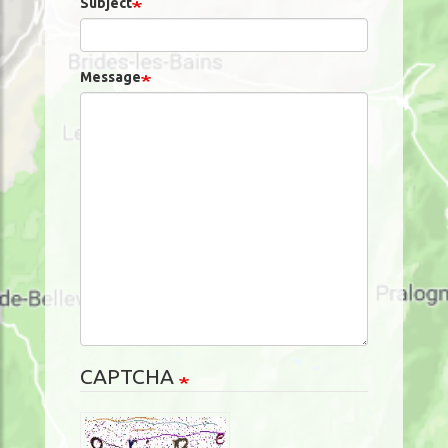
Subject
Message
CAPTCHA