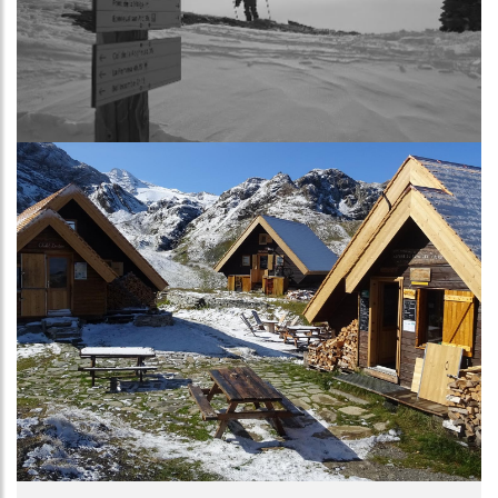
Image