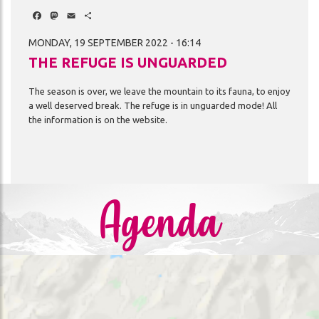
Facebook
Mastodon
Email
Share
MONDAY, 19 SEPTEMBER 2022 - 16:14
THE REFUGE IS UNGUARDED
The
season
is
over,
we
leave
the
mountain
to
its
fauna,
to
enjoy
a
well
deserved
break.
The
refuge
is
in
unguarded
mode!
All
the
information
is
on
the
website.
Agenda