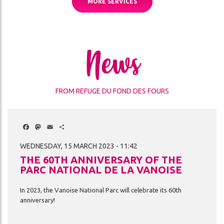
MORE SERVICES
News
FROM REFUGE DU FOND DES FOURS
Facebook
Mastodon
Email
Share
WEDNESDAY, 15 MARCH 2023 - 11:42
THE 60TH ANNIVERSARY OF THE
PARC NATIONAL DE LA VANOISE
In
2023,
the
Vanoise
National
Parc
will
celebrate
its
60th
anniversary!