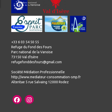
+33 6 03 54 50 55
Refuge du Fond des Fours
Parc national de la Vanoise
73150 Val d'Isère
refugefonddesfours@gmail.com
Société Médiation Professionnelle
http://www.mediateur-consommation-smp.fr
Alteritae 5 rue Salvaing 12000 Rodez