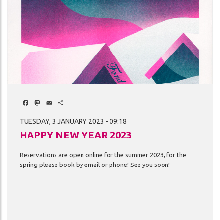
Facebook
Mastodon
Email
Share
TUESDAY, 3 JANUARY 2023 - 09:18
HAPPY NEW YEAR 2023
Reservations
are
open
online
for
the
summer
2023,
for
the
spring
please
book
by
email
or
phone!
See
you
soon!