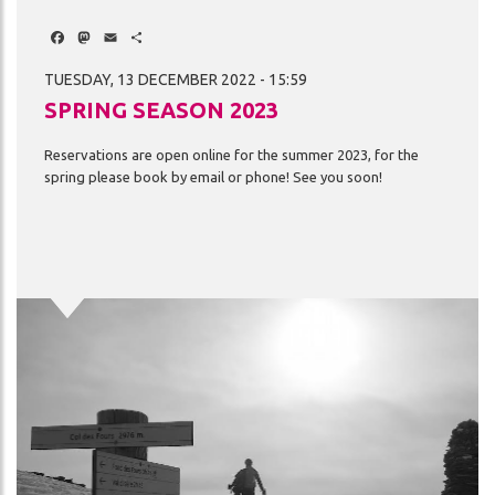
Facebook
Mastodon
Email
Share
TUESDAY, 13 DECEMBER 2022 - 15:59
SPRING SEASON 2023
Reservations
are
open
online
for
the
summer
2023,
for
the
spring
please
book
by
email
or
phone!
See
you
soon!
Image