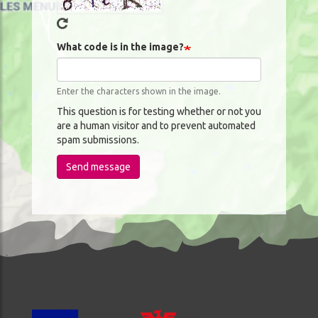
What code is in the image?
Enter the characters shown in the image.
This question is for testing whether or not you
are a human visitor and to prevent automated
spam submissions.
Send message