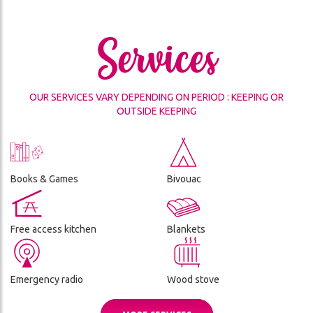
THE
CES
REFUGE
Services
ADVENTURE
CONDITIONS
DA
GÉNÉRALES
DE
OUR SERVICES VARY DEPENDING ON PERIOD : KEEPING OR
VENTE
OUTSIDE KEEPING
ON
Books & Games
Bivouac
Free access kitchen
Blankets
Emergency radio
Wood stove
ch