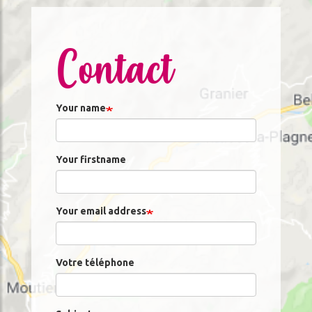
Contact
Your name
Your firstname
Your email address
Votre téléphone