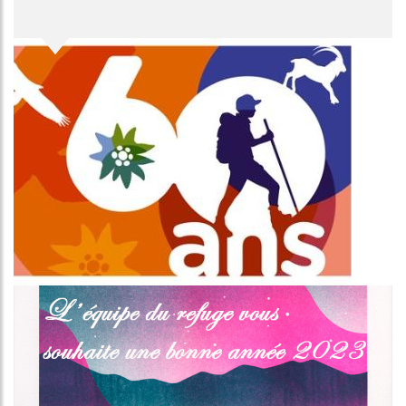
Image
Image