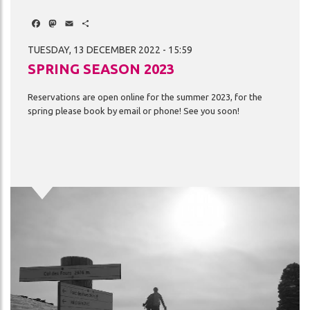
Facebook
Mastodon
Email
Share
TUESDAY, 13 DECEMBER 2022 - 15:59
SPRING SEASON 2023
Reservations
are
open
online
for
the
summer
2023,
for
the
spring
please
book
by
email
or
phone!
See
you
soon!
Image