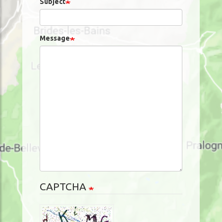
Subject
Message
CAPTCHA