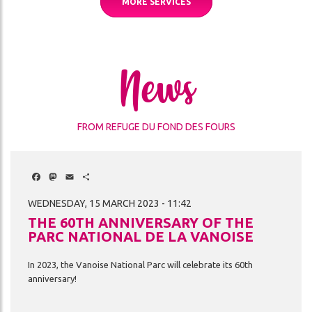
MORE SERVICES
News
FROM REFUGE DU FOND DES FOURS
Facebook
Mastodon
Email
Share
WEDNESDAY, 15 MARCH 2023 - 11:42
THE 60TH ANNIVERSARY OF THE
PARC NATIONAL DE LA VANOISE
In
2023,
the
Vanoise
National
Parc
will
celebrate
its
60th
anniversary!