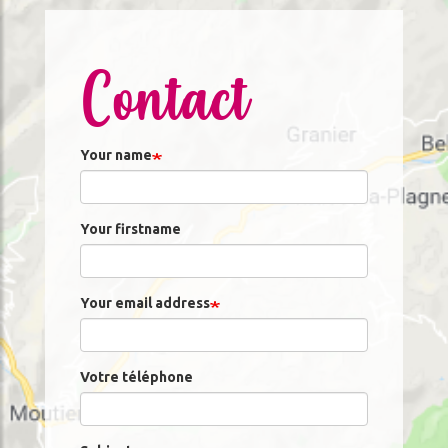
Contact
Your name
Your firstname
Your email address
Votre téléphone