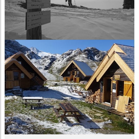
Image