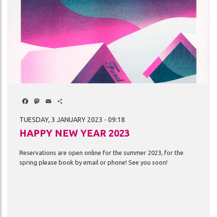
Facebook
Mastodon
Email
Share
TUESDAY, 3 JANUARY 2023 - 09:18
HAPPY NEW YEAR 2023
Reservations
are
open
online
for
the
summer
2023,
for
the
spring
please
book
by
email
or
phone!
See
you
soon!