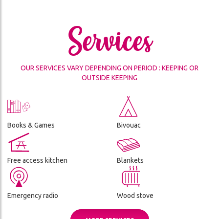
THE
CES
REFUGE
Services
ADVENTURE
CONDITIONS
DA
GÉNÉRALES
DE
OUR SERVICES VARY DEPENDING ON PERIOD : KEEPING OR
VENTE
OUTSIDE KEEPING
ON
Books & Games
Bivouac
Free access kitchen
Blankets
Emergency radio
Wood stove
ch