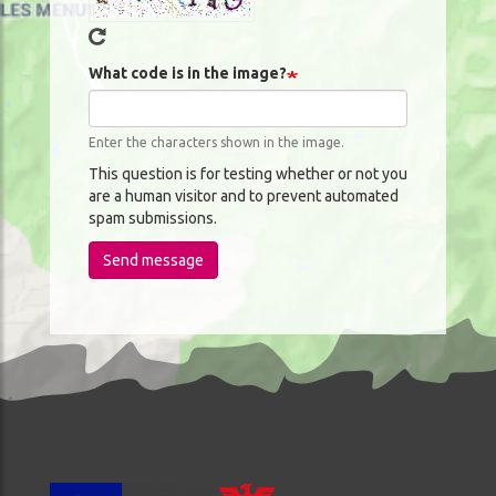
What code is in the image?
Enter the characters shown in the image.
This question is for testing whether or not you
are a human visitor and to prevent automated
spam submissions.
Send message