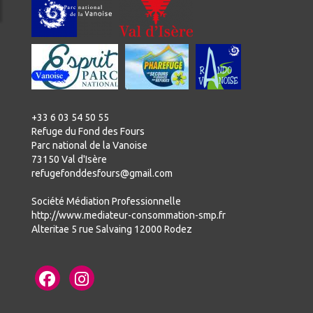
+33 6 03 54 50 55
Refuge du Fond des Fours
Parc national de la Vanoise
73150 Val d'Isère
refugefonddesfours@gmail.com
Société Médiation Professionnelle
http://www.mediateur-consommation-smp.fr
Alteritae 5 rue Salvaing 12000 Rodez