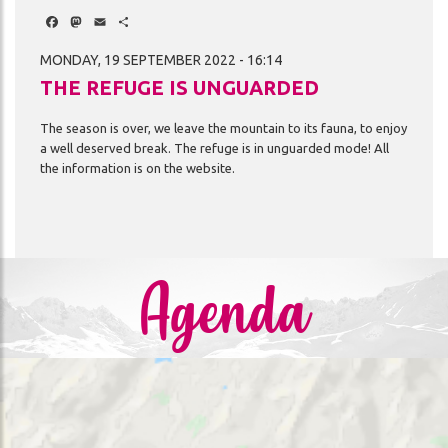
Facebook
Mastodon
Email
Share
MONDAY, 19 SEPTEMBER 2022 - 16:14
THE REFUGE IS UNGUARDED
The
season
is
over,
we
leave
the
mountain
to
its
fauna,
to
enjoy
a
well
deserved
break.
The
refuge
is
in
unguarded
mode!
All
the
information
is
on
the
website.
Agenda