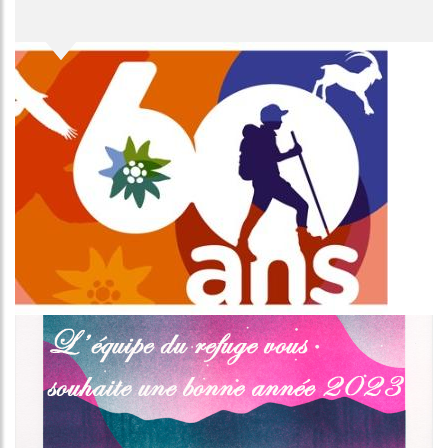
Image
Image