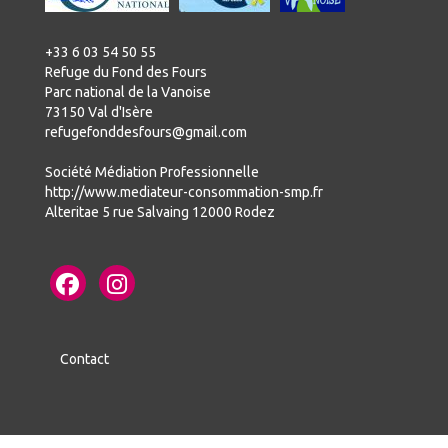
+33 6 03 54 50 55
Refuge du Fond des Fours
Parc national de la Vanoise
73150 Val d'Isère
refugefonddesfours@gmail.com
Société Médiation Professionnelle
http://www.mediateur-consommation-smp.fr
Alteritae 5 rue Salvaing 12000 Rodez
Contact