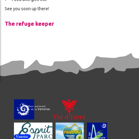
See you soon up there!
The refuge keeper