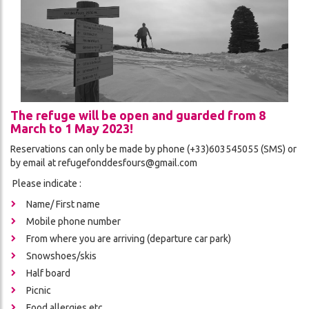
THE
CES
REFUGE
ADVENTURE
CONDITIONS
DA
GÉNÉRALES
DE
VENTE
The refuge will be open and guarded from 8
March to 1 May 2023!
Reservations can only be made by phone (+33)603545055 (SMS) or
ON
by email at refugefonddesfours@gmail.com
Please indicate :
Name/ First name
Mobile phone number
From where you are arriving (departure car park)
Snowshoes/skis
Half board
Picnic
ch
Food allergies etc.