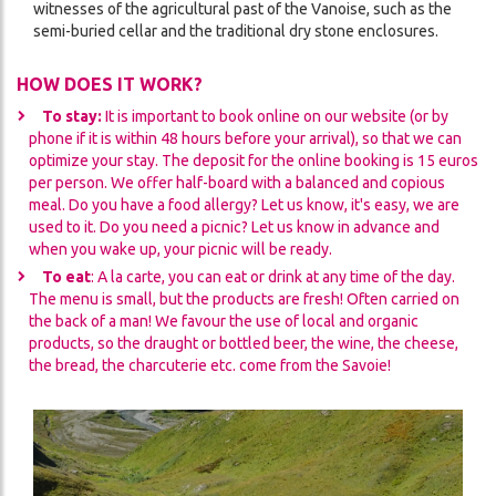
witnesses of the agricultural past of the Vanoise, such as the
semi-buried cellar and the traditional dry stone enclosures.
HOW DOES IT WORK?
To stay:
It is important to book online on our website (or by
phone if it is within 48 hours before your arrival), so that we can
optimize your stay. The deposit for the online booking is 15 euros
per person. We offer half-board with a balanced and copious
meal. Do you have a food allergy? Let us know, it's easy, we are
used to it. Do you need a picnic? Let us know in advance and
when you wake up, your picnic will be ready.
To eat
: A la carte, you can eat or drink at any time of the day.
The menu is small, but the products are fresh! Often carried on
the back of a man! We favour the use of local and organic
products, so the draught or bottled beer, the wine, the cheese,
the bread, the charcuterie etc. come from the Savoie!
Image
Image
Image
Image
Image
Image
Image
Image
Image
Image
Image
Image
Image
Image