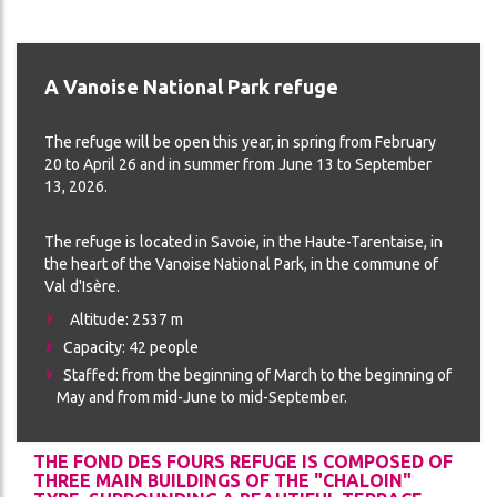
THE
CES
REFUGE
ADVENTURE
A Vanoise National Park refuge
CONDITIONS
DA
GÉNÉRALES
The refuge will be open this year, in spring from February
DE
20 to April 26 and in summer from June 13 to September
VENTE
13, 2026.
The refuge is located in Savoie, in the Haute-Tarentaise, in
ON
the heart of the Vanoise National Park, in the commune of
Val d'Isère.
Altitude: 2537 m
Capacity: 42 people
Staffed: from the beginning of March to the beginning of
May and from mid-June to mid-September.
THE FOND DES FOURS REFUGE IS COMPOSED OF
ch
THREE MAIN BUILDINGS OF THE "CHALOIN"