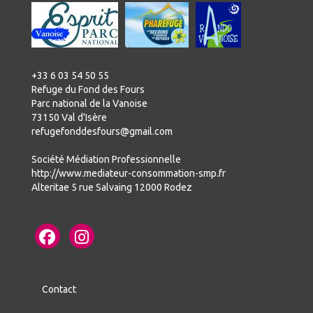
+33 6 03 54 50 55
Refuge du Fond des Fours
Parc national de la Vanoise
73150 Val d'Isère
refugefonddesfours@gmail.com
Société Médiation Professionnelle
http://www.mediateur-consommation-smp.fr
Alteritae 5 rue Salvaing 12000 Rodez
Contact