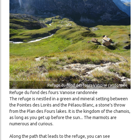
Image
Refuge du fond des fours Vanoise randonnée
Refuge du fond des fours Vanoise randonnée
The refuge is nestled in a green and mineral setting between
the Pointes des Lorès and the Pélaou Blanc, a stone's throw
from the Plan des Fours lakes. It is the kingdom of the chamois,
as long as you get up before the sun... The marmots are
numerous and curious.
Along the path that leads to the refuge, you can see