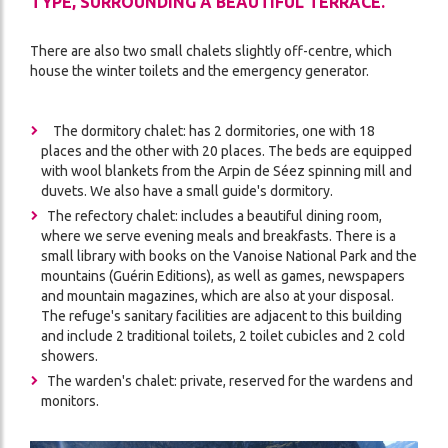
TYPE, SURROUNDING A BEAUTIFUL TERRACE.
There are also two small chalets slightly off-centre, which
house the winter toilets and the emergency generator.
The dormitory chalet: has 2 dormitories, one with 18
places and the other with 20 places. The beds are equipped
with wool blankets from the Arpin de Séez spinning mill and
duvets. We also have a small guide's dormitory.
The refectory chalet: includes a beautiful dining room,
where we serve evening meals and breakfasts. There is a
small library with books on the Vanoise National Park and the
mountains (Guérin Editions), as well as games, newspapers
and mountain magazines, which are also at your disposal.
The refuge's sanitary facilities are adjacent to this building
and include 2 traditional toilets, 2 toilet cubicles and 2 cold
showers.
The warden's chalet: private, reserved for the wardens and
monitors.