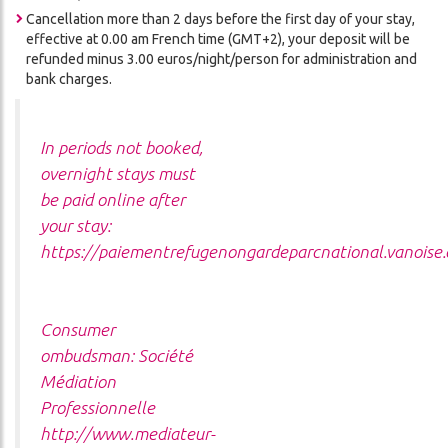
Cancellation more than 2 days before the first day of your stay,
effective at 0.00 am French time (GMT+2), your deposit will be
refunded minus 3.00 euros/night/person for administration and
bank charges.
In periods not booked,
overnight stays must
be paid online after
your stay:
https://paiementrefugenongardeparcnational.vanoise
Consumer
ombudsman:
Société
Médiation
Professionnelle
http://www.mediateur-