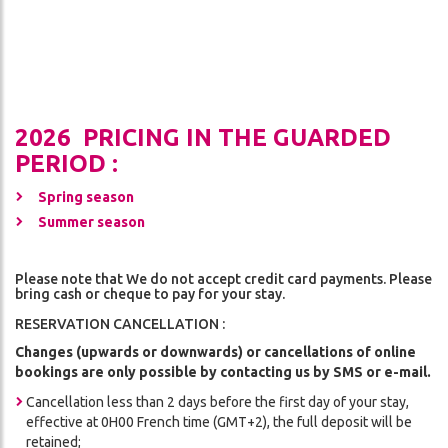
2026 PRICING IN THE GUARDED
PERIOD :
Spring season
Summer season
Please note that We do not accept credit card payments. Please
bring cash or cheque to pay for your stay.
RESERVATION CANCELLATION :
Changes (upwards or downwards) or cancellations of online
bookings are only possible by contacting us by SMS or e-mail.
Cancellation less than 2 days before the first day of your stay,
effective at 0H00 French time (GMT+2), the full deposit will be
retained;