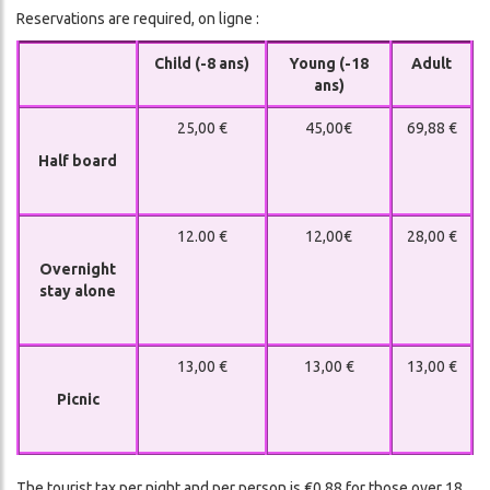
Reservations are required, on ligne :
Child (-8 ans)
Young (-18
Adult
ans)
25,00 €
45,00€
69,88 €
Half board
12.00 €
12,00€
28,00 €
Overnight
stay alone
13,00 €
13,00 €
13,00 €
Picnic
The tourist tax per night and per person is €0.88 for those over 18.