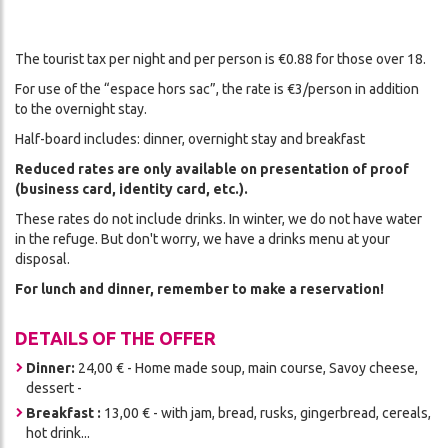
The tourist tax per night and per person is €0.88 for those over 18.
For use of the “espace hors sac”, the rate is €3/person in addition
to the overnight stay.
Half-board includes: dinner, overnight stay and breakfast
Reduced rates are only available on presentation of proof
(business card, identity card, etc.).
These rates do not include drinks. In winter, we do not have water
in the refuge. But don't worry, we have a drinks menu at your
disposal.
For lunch and dinner, remember to make a reservation!
DETAILS OF THE OFFER
Dinner:
24,00 € - Home made soup, main course, Savoy cheese,
dessert -
Breakfast :
13,00 € - with jam, bread, rusks, gingerbread, cereals,
hot drink...