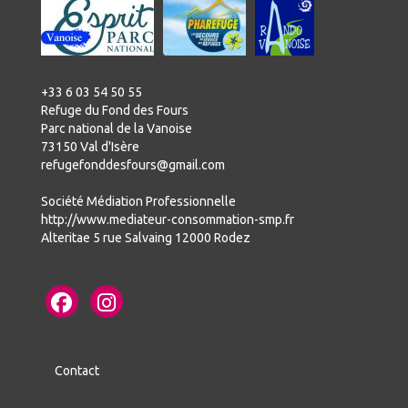
+33 6 03 54 50 55
Refuge du Fond des Fours
Parc national de la Vanoise
73150 Val d'Isère
refugefonddesfours@gmail.com
Société Médiation Professionnelle
http://www.mediateur-consommation-smp.fr
Alteritae 5 rue Salvaing 12000 Rodez
Contact