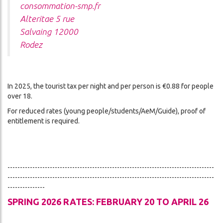
consommation-smp.fr
Alteritae 5 rue
Salvaing 12000
Rodez
In 2025, the tourist tax per night and per person is €0.88 for people
over 18.
For reduced rates (young people/students/AeM/Guide), proof of
entitlement is required.
-----------------------------------------------------------------------------------
-----------------------------------------------------------------------------------
---------------
SPRING 2026 RATES: FEBRUARY 20 TO APRIL 26