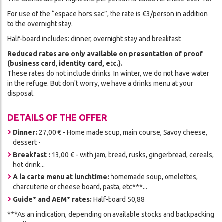
For use of the “espace hors sac”, the rate is €3/person in addition
to the overnight stay.
Half-board includes: dinner, overnight stay and breakfast
Reduced rates are only available on presentation of proof
(business card, identity card, etc.).
These rates do not include drinks. In winter, we do not have water
in the refuge. But don't worry, we have a drinks menu at your
disposal.
DETAILS OF THE OFFER
Dinner:
27,00 € - Home made soup, main course, Savoy cheese,
dessert -
Breakfast :
13,00 € - with jam, bread, rusks, gingerbread, cereals,
hot drink...
A la carte menu at lunchtime:
homemade soup, omelettes,
charcuterie or cheese board, pasta, etc***...
Guide* and AEM* rates:
Half-board 50,88
***As an indication, depending on available stocks and backpacking