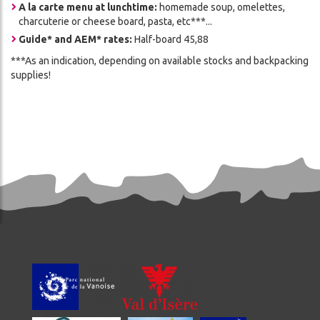
A la carte menu at lunchtime:
homemade soup, omelettes,
charcuterie or cheese board, pasta, etc***...
Guide* and AEM* rates:
Half-board 45,88
***As an indication, depending on available stocks and backpacking
supplies!