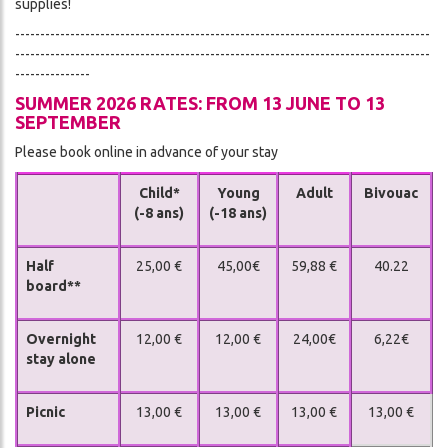
supplies!
-----------------------------------------------------------------------------------
-----------------------------------------------------------------------------------
---------------
SUMMER 2026 RATES: FROM 13 JUNE TO 13
SEPTEMBER
Please book online in advance of your stay
Child*
Young
Adult
Bivouac
(-8 ans)
(-18 ans)
Half
25,00 €
45,00€
59,88 €
40.22
board**
Overnight
12,00 €
12,00 €
24,00€
6,22€
stay alone
Picnic
13,00 €
13,00 €
13,00 €
13,00 €