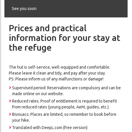
THE
CES
REFUGE
See you soon
ADVENTURE
Prices and practical
CONDITIONS
DA
GÉNÉRALES
information for your stay at
DE
the refuge
VENTE
The hut is self-service, well-equipped and comfortable.
ON
Please leave it clean and tidy, and pay after your stay.
PS: Please inform us of any malfunctions or damage!
Supervised period: Reservations are compulsory and can be
made online on our website.
Reduced rates: Proof of entitlement is required to benefit
from reduced rates (young people, AeM, guides, etc.).
Bivouacs: Places are limited, so remember to book before
your hike.
ch
Translated with DeepL.com (free version)